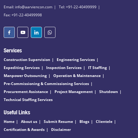
Email: info@aarviencon.com
Tel: +91-22-40499999
Fax: +91-22-40499998
Services
Construction Supervision
Engineering Services
Expediting Services
Inspection Services
IT Staffing
Manpower Outsourcing
Operation & Maintenance
Pre-Commissioning & Commissioning Services
Procurement Assistance
Project Management
Shutdown
Technical Staffing Services
Useful Links
Home
About us
Submit Resume
Blogs
Clientele
Certification & Awards
Disclaimer