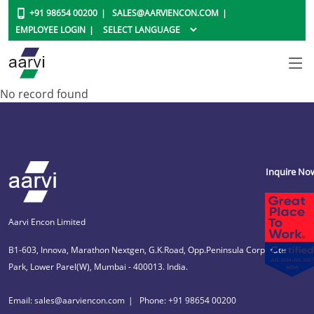
+91 98654 00200
SALES@AARVIENCON.COM
EMPLOYEE LOGIN
No record found
Inquire No
Aarvi Encon Limited
B1-603, Innova, Marathon Nextgen, G.K.Road, Opp.Peninsula Corporate
Park, Lower Parel(W), Mumbai - 400013. India.
Email: sales@aarviencon.com
Phone: +91 98654 00200