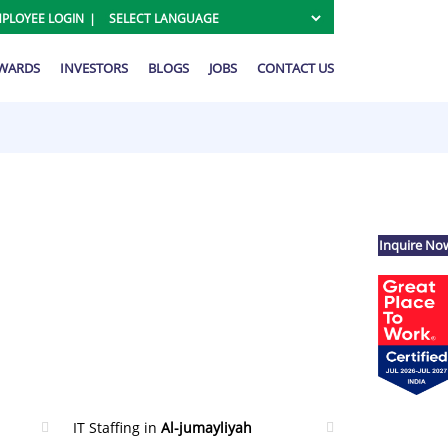
PLOYEE LOGIN
AWARDS
INVESTORS
BLOGS
JOBS
CONTACT US
Inquire No
IT Staffing in
Al-jumayliyah