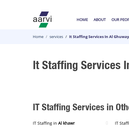
HOME
ABOUT
OUR PEO
Home
services
It Staffing Services In Al Ghuwa
It Staffing Services 
IT Staffing Services in Oth
IT Staffing in
Al khawr
IT Staf