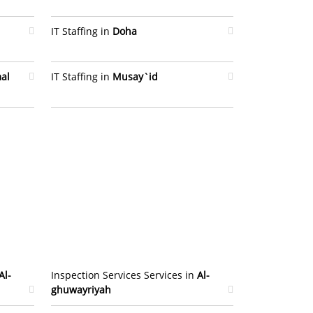
IT Staffing in
Doha
al
IT Staffing in
Musay`id
Al-
Inspection Services Services in
Al-
ghuwayriyah