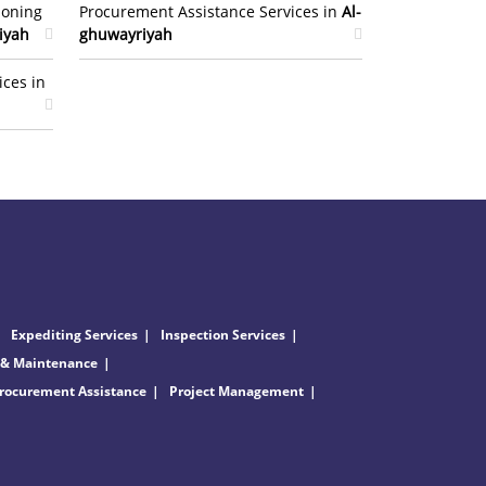
ioning
Procurement Assistance Services in
Al-
iyah
ghuwayriyah
ices in
Expediting Services
Inspection Services
 & Maintenance
rocurement Assistance
Project Management