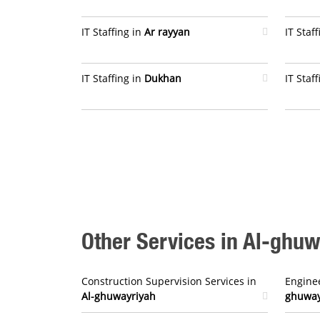
IT Staffing in
Ar rayyan
IT Staf
IT Staffing in
Dukhan
IT Staf
Other Services in Al-ghu
Construction Supervision Services in
Enginee
Al-ghuwayriyah
ghuway