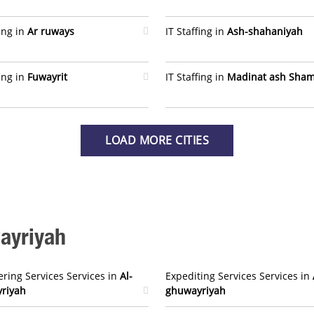
fing in
Ar ruways
IT Staffing in
Ash-shahaniyah
fing in
Fuwayrit
IT Staffing in
Madinat ash Sham
LOAD MORE CITIES
wayriyah
ring Services Services in
Al-
Expediting Services Services in
riyah
ghuwayriyah