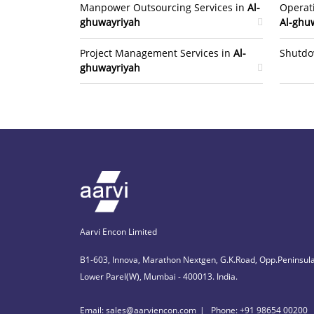
Manpower Outsourcing Services in
Al-
Operat
ghuwayriyah
Al-ghu
Project Management Services in
Al-
Shutdo
ghuwayriyah
Aarvi Encon Limited
B1-603, Innova, Marathon Nextgen, G.K.Road, Opp.Peninsula
Lower Parel(W), Mumbai - 400013. India.
Email: sales@aarviencon.com
Phone: +91 98654 00200