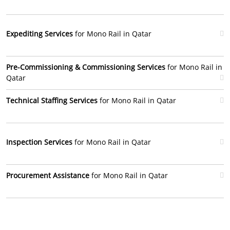
Expediting Services
for Mono Rail in Qatar
Pre-Commissioning & Commissioning Services
for Mono Rail in
Qatar
Technical Staffing Services
for Mono Rail in Qatar
Inspection Services
for Mono Rail in Qatar
Procurement Assistance
for Mono Rail in Qatar