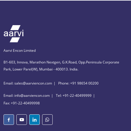
Aarvi Encon Limited
B1-603, Innova, Marathon Nextgen, G.K.Road, Opp.Peninsula Corporate
Park, Lower Parel(W), Mumbai - 400013. India.
Email: sales@aarviencon.com
Phone: +91 98654 00200
Email: info@aarviencon.com
Tel: +91-22-40499999
Fax: +91-22-40499998