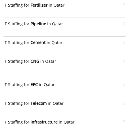
IT Staffing for
Fertilizer
in Qatar
IT Staffing for
Pipeline
in Qatar
IT Staffing for
Cement
in Qatar
IT Staffing for
CNG
in Qatar
IT Staffing for
EPC
in Qatar
IT Staffing for
Telecom
in Qatar
IT Staffing for
Infrastructure
in Qatar