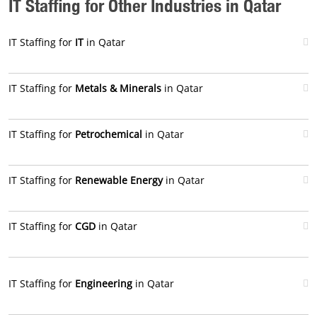
IT Staffing for Other Industries in Qatar
IT Staffing for
IT
in Qatar
IT Staffing for
Metals & Minerals
in Qatar
IT Staffing for
Petrochemical
in Qatar
IT Staffing for
Renewable Energy
in Qatar
IT Staffing for
CGD
in Qatar
IT Staffing for
Engineering
in Qatar