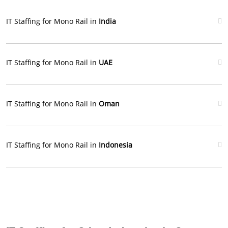
IT Staffing for Mono Rail in
India
IT Staffing for Mono Rail in
UAE
IT Staffing for Mono Rail in
Oman
IT Staffing for Mono Rail in
Indonesia