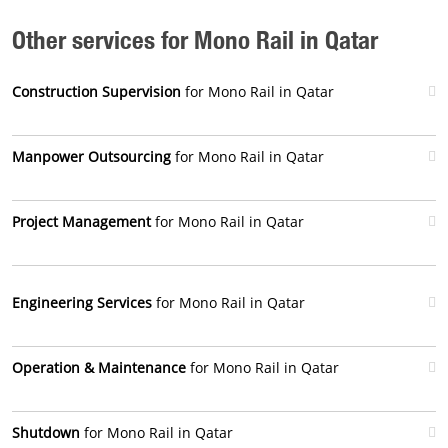
Other services for Mono Rail in Qatar
Construction Supervision
for Mono Rail in Qatar
Manpower Outsourcing
for Mono Rail in Qatar
Project Management
for Mono Rail in Qatar
Engineering Services
for Mono Rail in Qatar
Operation & Maintenance
for Mono Rail in Qatar
Shutdown
for Mono Rail in Qatar