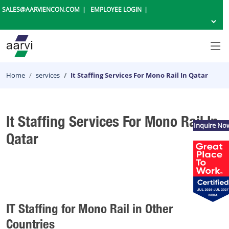
SALES@AARVIENCON.COM
EMPLOYEE LOGIN
Home
services
It Staffing Services For Mono Rail In Qatar
It Staffing Services For Mono Rail In
Inquire No
Qatar
IT Staffing for Mono Rail in Other
Countries