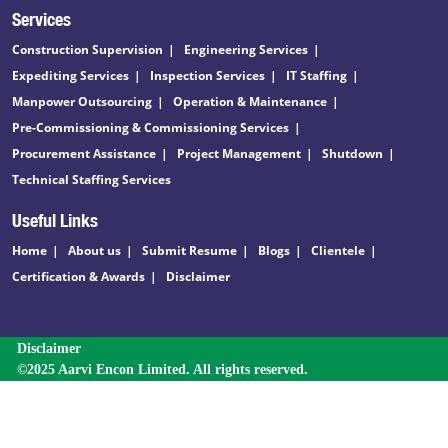
Services
Construction Supervision
Engineering Services
Expediting Services
Inspection Services
IT Staffing
Manpower Outsourcing
Operation & Maintenance
Pre-Commissioning & Commissioning Services
Procurement Assistance
Project Management
Shutdown
Technical Staffing Services
Useful Links
Home
About us
Submit Resume
Blogs
Clientele
Certification & Awards
Disclaimer
Disclaimer
©2025 Aarvi Encon Limited. All rights reserved.