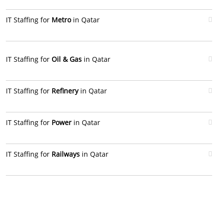
IT Staffing for
Metro
in Qatar
IT Staffing for
Oil & Gas
in Qatar
IT Staffing for
Refinery
in Qatar
IT Staffing for
Power
in Qatar
IT Staffing for
Railways
in Qatar