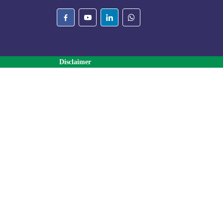
Disclaimer