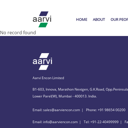
HOME
ABOUT
OUR PEO
No record found
Aarvi Encon Limited
B1-603, Innova, Marathon Nextgen, G.K.Road, Opp.Peninsula
Lower Parel(W), Mumbai - 400013. India.
Email: sales@aarviencon.com
Phone: +91 98654 00200
Email: info@aarviencon.com
Tel: +91-22-40499999
F