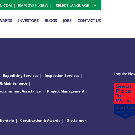
ON.COM
EMPLOYEE LOGIN
AWARDS
INVESTORS
BLOGS
JOBS
CONTACT US
Inquire No
Expediting Services
Inspection Services
 & Maintenance
rocurement Assistance
Project Management
lientele
Certification & Awards
Disclaimer