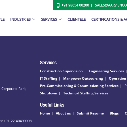
+91 98654 00200
SALES@AARVIENC
PLE
INDUSTRIES
SERVICES
CLIENTELE
CERTIFICATIONS & 
Services
Construction Supervision
Engineering Services
IT Staffing
Manpower Outsourcing
Operation
Pre-Commissioning & Commissioning Services
P
 Corporate Park,
Shutdown
Technical Staffing Services
Useful Links
Home
About us
Submit Resume
Blogs
C
ax: +91-22-40499998