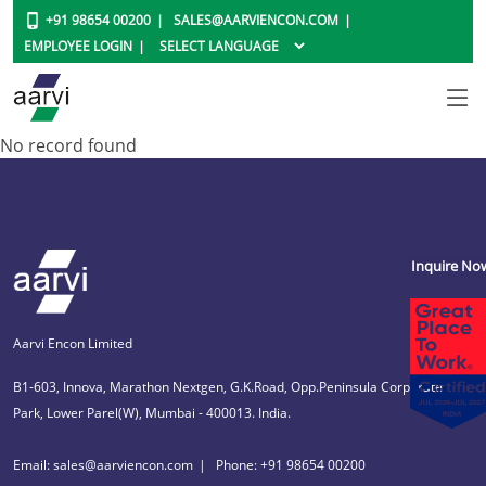
+91 98654 00200
SALES@AARVIENCON.COM
EMPLOYEE LOGIN
No record found
Inquire No
Aarvi Encon Limited
B1-603, Innova, Marathon Nextgen, G.K.Road, Opp.Peninsula Corporate
Park, Lower Parel(W), Mumbai - 400013. India.
Email: sales@aarviencon.com
Phone: +91 98654 00200