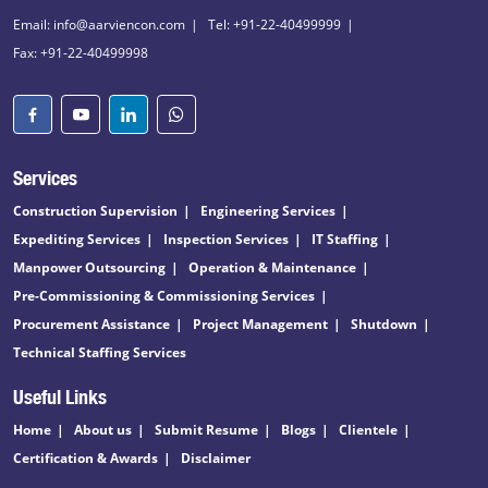
Email: info@aarviencon.com
Tel: +91-22-40499999
Fax: +91-22-40499998
Services
Construction Supervision
Engineering Services
Expediting Services
Inspection Services
IT Staffing
Manpower Outsourcing
Operation & Maintenance
Pre-Commissioning & Commissioning Services
Procurement Assistance
Project Management
Shutdown
Technical Staffing Services
Useful Links
Home
About us
Submit Resume
Blogs
Clientele
Certification & Awards
Disclaimer