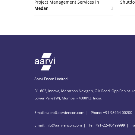
Project Management Services in
Shutdo
Medan
Aarvi Encon Limited
B1-603, Innova, Marathon Nextgen, G.K.Road, Opp.Peninsula
Lower Parel(W), Mumbai - 400013. India.
Email: sales@aarviencon.com
Phone: +91 98654 00200
Email: info@aarviencon.com
Tel: +91-22-40499999
F