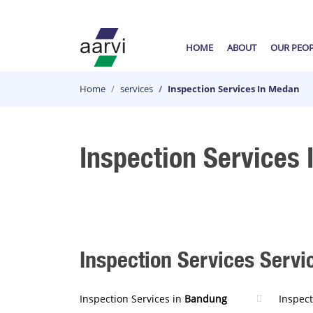
HOME
ABOUT
OUR PEO
Home
services
Inspection Services In Medan
Inspection Services
Inspection Services Servic
Inspection Services in
Bandung
Inspect