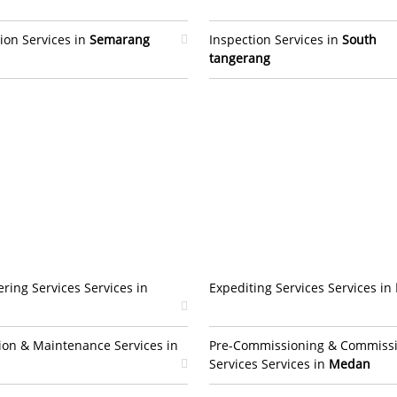
ion Services in
Semarang
Inspection Services in
South
tangerang
ring Services Services in
Expediting Services Services in
ion & Maintenance Services in
Pre-Commissioning & Commiss
Services Services in
Medan