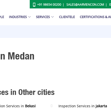
+91 98654 00200
SALES@AARVIENCON.COM
PLE
INDUSTRIES
SERVICES
CLIENTELE
CERTIFICATIONS & 
 In Medan
es in Other cities
ion Services in
Bekasi
Inspection Services in
Jakarta