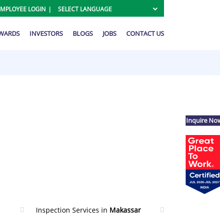
EMPLOYEE LOGIN
AWARDS
INVESTORS
BLOGS
JOBS
CONTACT US
Inquire No
Inspection Services in
Makassar