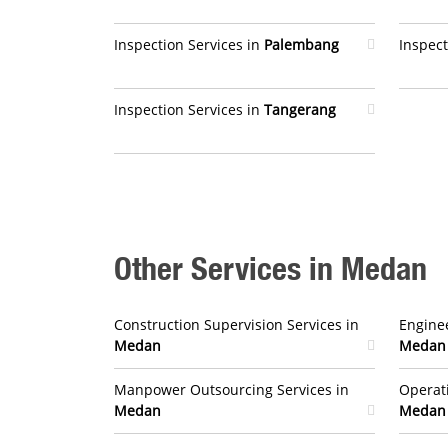
Inspection Services in
Palembang
Inspect
Inspection Services in
Tangerang
Other Services in Medan
Construction Supervision Services in
Enginee
Medan
Medan
Manpower Outsourcing Services in
Operat
Medan
Medan