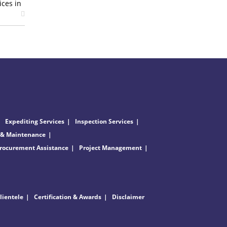
ices in
Expediting Services
Inspection Services
 & Maintenance
rocurement Assistance
Project Management
lientele
Certification & Awards
Disclaimer