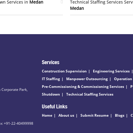
wn Services in
Medan
Technical Staffing Services Serv
Medan
Services
Construction Supervision
Engineering Services
IT Staffing
Manpower Outsourcing
Operation
Pre-Commissioning & Commissioning Services
P
 Corporate Park,
Shutdown
Technical Staffing Services
Useful Links
Home
About us
Submit Resume
Blogs
C
ax: +91-22-40499998