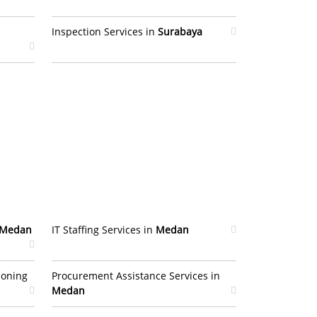
Inspection Services in
Surabaya
Medan
IT Staffing Services in
Medan
ioning
Procurement Assistance Services in
Medan