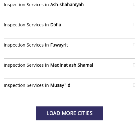
Inspection Services in
Ash-shahaniyah
Inspection Services in
Doha
Inspection Services in
Fuwayrit
Inspection Services in
Madinat ash Shamal
Inspection Services in
Musay`id
LOAD MORE CITIES