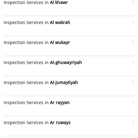
Inspection Services in
Al khawr
Inspection Services in
Al wakrah
Inspection Services in
Al wukayr
Inspection Services in
Al-ghuwayriyah
Inspection Services in
Al-jumayliyah
Inspection Services in
Ar rayyan
Inspection Services in
Ar ruways