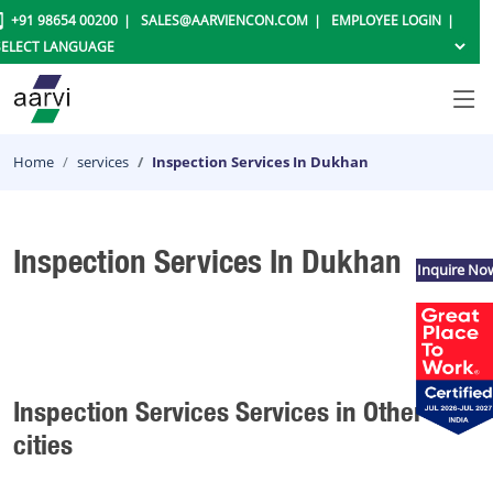
+91 98654 00200
SALES@AARVIENCON.COM
EMPLOYEE LOGIN
Home
services
Inspection Services In Dukhan
Inspection Services In Dukhan
Inquire No
Inspection Services Services in Other
cities