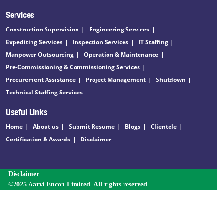
Services
Construction Supervision
Engineering Services
Expediting Services
Inspection Services
IT Staffing
Manpower Outsourcing
Operation & Maintenance
Pre-Commissioning & Commissioning Services
Procurement Assistance
Project Management
Shutdown
Technical Staffing Services
Useful Links
Home
About us
Submit Resume
Blogs
Clientele
Certification & Awards
Disclaimer
Disclaimer
©2025 Aarvi Encon Limited. All rights reserved.