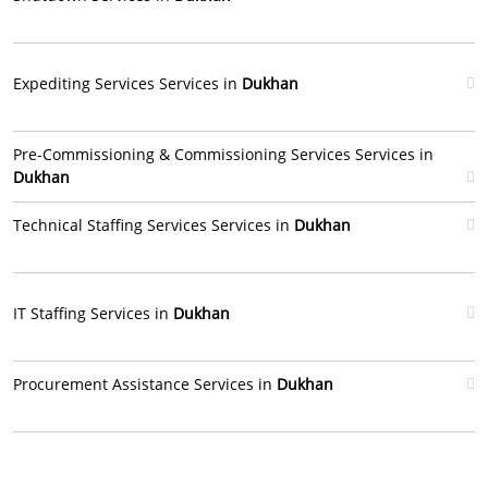
Expediting Services Services in
Dukhan
Pre-Commissioning & Commissioning Services Services in
Dukhan
Technical Staffing Services Services in
Dukhan
IT Staffing Services in
Dukhan
Procurement Assistance Services in
Dukhan