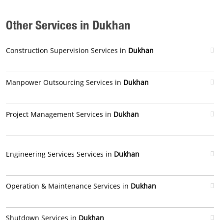
Other Services in Dukhan
Construction Supervision Services in
Dukhan
Manpower Outsourcing Services in
Dukhan
Project Management Services in
Dukhan
Engineering Services Services in
Dukhan
Operation & Maintenance Services in
Dukhan
Shutdown Services in
Dukhan