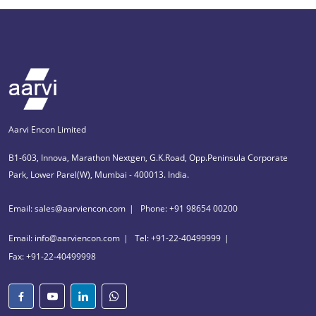
Aarvi Encon Limited
B1-603, Innova, Marathon Nextgen, G.K.Road, Opp.Peninsula Corporate
Park, Lower Parel(W), Mumbai - 400013. India.
Email: sales@aarviencon.com
Phone: +91 98654 00200
Email: info@aarviencon.com
Tel: +91-22-40499999
Fax: +91-22-40499998