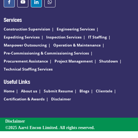
Services
Construction Supervision
Engineering Services
Expediting Services
Inspection Services
IT Staffing
Manpower Outsourcing
Operation & Maintenance
Pre-Commissioning & Commissioning Services
Procurement Assistance
Project Management
Shutdown
Technical Staffing Services
Useful Links
Home
About us
Submit Resume
Blogs
Clientele
Certification & Awards
Disclaimer
Disclaimer
©2025 Aarvi Encon Limited. All rights reserved.