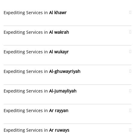
Expediting Services in
Al khawr
Expediting Services in
Al wakrah
Expediting Services in
Al wukayr
Expediting Services in
Al-ghuwayriyah
Expediting Services in
Al-jumayliyah
Expediting Services in
Ar rayyan
Expediting Services in
Ar ruways