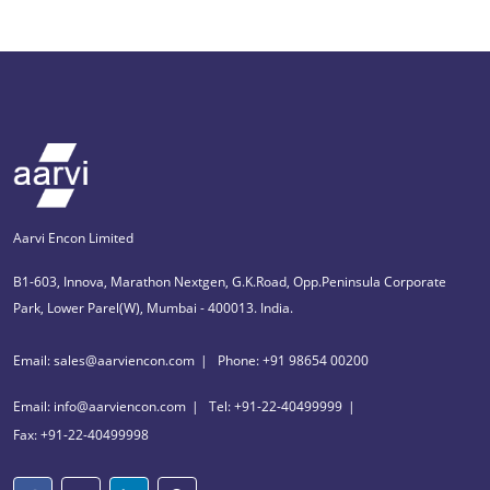
Aarvi Encon Limited
B1-603, Innova, Marathon Nextgen, G.K.Road, Opp.Peninsula Corporate
Park, Lower Parel(W), Mumbai - 400013. India.
Email: sales@aarviencon.com
Phone: +91 98654 00200
Email: info@aarviencon.com
Tel: +91-22-40499999
Fax: +91-22-40499998