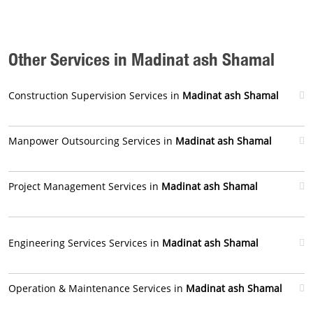
Other Services in Madinat ash Shamal
Construction Supervision Services in
Madinat ash Shamal
Manpower Outsourcing Services in
Madinat ash Shamal
Project Management Services in
Madinat ash Shamal
Engineering Services Services in
Madinat ash Shamal
Operation & Maintenance Services in
Madinat ash Shamal