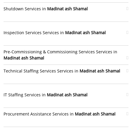
Shutdown Services in
Madinat ash Shamal
Inspection Services Services in
Madinat ash Shamal
Pre-Commissioning & Commissioning Services Services in
Madinat ash Shamal
Technical Staffing Services Services in
Madinat ash Shamal
IT Staffing Services in
Madinat ash Shamal
Procurement Assistance Services in
Madinat ash Shamal