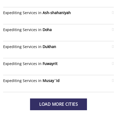
Expediting Services in
Ash-shahaniyah
Expediting Services in
Doha
Expediting Services in
Dukhan
Expediting Services in
Fuwayrit
Expediting Services in
Musay`id
LOAD MORE CITIES