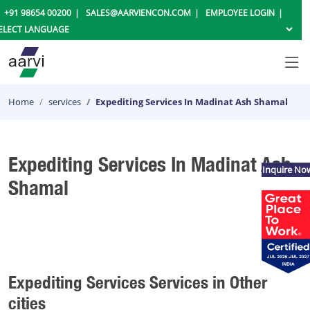
+91 98654 00200
SALES@AARVIENCON.COM
EMPLOYEE LOGIN
Home
services
Expediting Services In Madinat Ash Shamal
Expediting Services In Madinat Ash
Inquire No
Shamal
Expediting Services Services in Other
cities