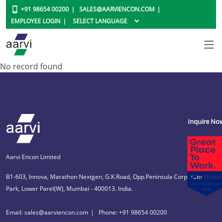
+91 98654 00200
SALES@AARVIENCON.COM
EMPLOYEE LOGIN
No record found
Inquire No
Aarvi Encon Limited
B1-603, Innova, Marathon Nextgen, G.K.Road, Opp.Peninsula Corporate
Park, Lower Parel(W), Mumbai - 400013. India.
Email: sales@aarviencon.com
Phone: +91 98654 00200