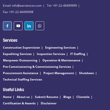
Email: info@aarviencon.com
Tel: +91-22-40499999
Fax: +91-22-40499998
Services
Construction Supervision
Engineering Services
Expediting Services
Inspection Services
IT Staffing
Manpower Outsourcing
Operation & Maintenance
Pre-Commissioning & Commissioning Services
Procurement Assistance
Project Management
Shutdown
Technical Staffing Services
Useful Links
Home
About us
Submit Resume
Blogs
Clientele
Certification & Awards
Disclaimer