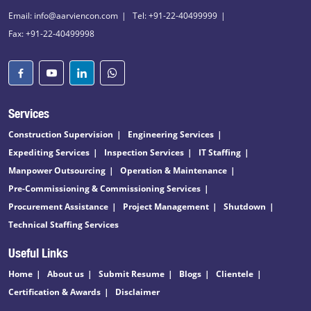
Email: info@aarviencon.com
Tel: +91-22-40499999
Fax: +91-22-40499998
Services
Construction Supervision
Engineering Services
Expediting Services
Inspection Services
IT Staffing
Manpower Outsourcing
Operation & Maintenance
Pre-Commissioning & Commissioning Services
Procurement Assistance
Project Management
Shutdown
Technical Staffing Services
Useful Links
Home
About us
Submit Resume
Blogs
Clientele
Certification & Awards
Disclaimer