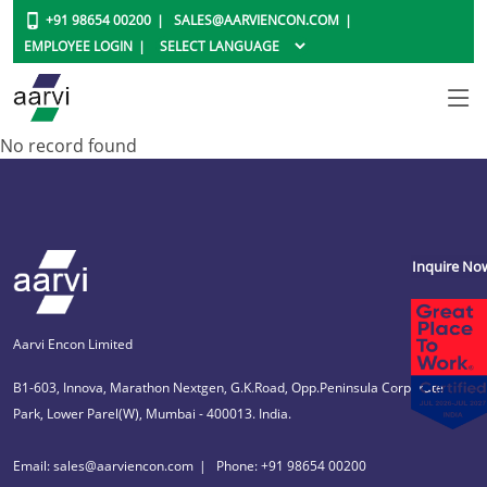
+91 98654 00200
SALES@AARVIENCON.COM
EMPLOYEE LOGIN
No record found
Inquire No
Aarvi Encon Limited
B1-603, Innova, Marathon Nextgen, G.K.Road, Opp.Peninsula Corporate
Park, Lower Parel(W), Mumbai - 400013. India.
Email: sales@aarviencon.com
Phone: +91 98654 00200