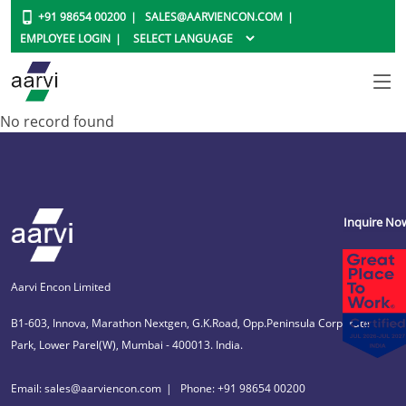
+91 98654 00200
SALES@AARVIENCON.COM
EMPLOYEE LOGIN
No record found
Inquire No
Aarvi Encon Limited
B1-603, Innova, Marathon Nextgen, G.K.Road, Opp.Peninsula Corporate
Park, Lower Parel(W), Mumbai - 400013. India.
Email: sales@aarviencon.com
Phone: +91 98654 00200