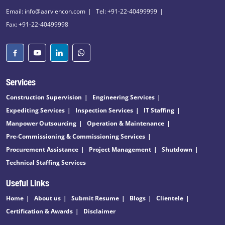
Email: info@aarviencon.com
Tel: +91-22-40499999
Fax: +91-22-40499998
Services
Construction Supervision
Engineering Services
Expediting Services
Inspection Services
IT Staffing
Manpower Outsourcing
Operation & Maintenance
Pre-Commissioning & Commissioning Services
Procurement Assistance
Project Management
Shutdown
Technical Staffing Services
Useful Links
Home
About us
Submit Resume
Blogs
Clientele
Certification & Awards
Disclaimer