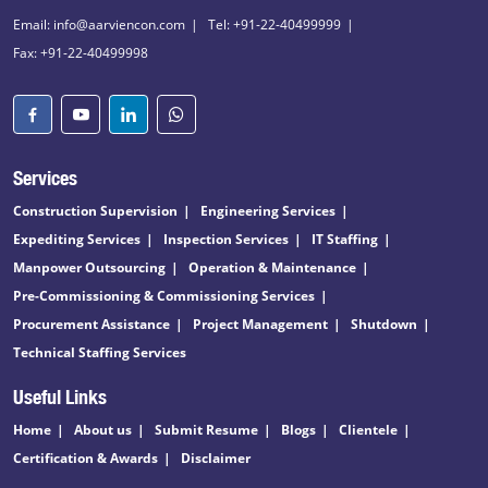
Email: info@aarviencon.com
Tel: +91-22-40499999
Fax: +91-22-40499998
Services
Construction Supervision
Engineering Services
Expediting Services
Inspection Services
IT Staffing
Manpower Outsourcing
Operation & Maintenance
Pre-Commissioning & Commissioning Services
Procurement Assistance
Project Management
Shutdown
Technical Staffing Services
Useful Links
Home
About us
Submit Resume
Blogs
Clientele
Certification & Awards
Disclaimer