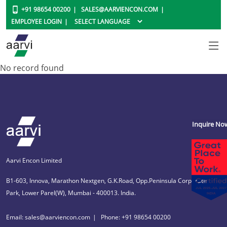
+91 98654 00200
SALES@AARVIENCON.COM
EMPLOYEE LOGIN
No record found
Inquire No
Aarvi Encon Limited
B1-603, Innova, Marathon Nextgen, G.K.Road, Opp.Peninsula Corporate
Park, Lower Parel(W), Mumbai - 400013. India.
Email: sales@aarviencon.com
Phone: +91 98654 00200