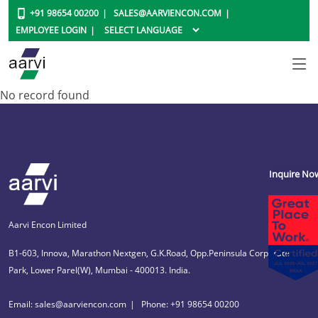
+91 98654 00200
SALES@AARVIENCON.COM
EMPLOYEE LOGIN
No record found
Inquire No
Aarvi Encon Limited
B1-603, Innova, Marathon Nextgen, G.K.Road, Opp.Peninsula Corporate
Park, Lower Parel(W), Mumbai - 400013. India.
Email: sales@aarviencon.com
Phone: +91 98654 00200