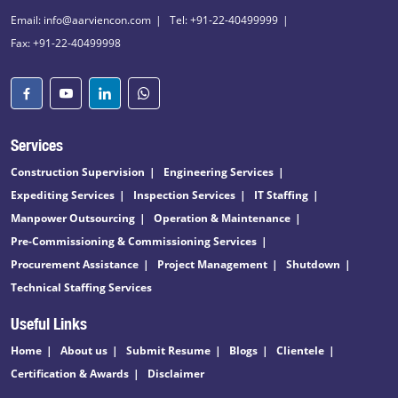
Email: info@aarviencon.com
Tel: +91-22-40499999
Fax: +91-22-40499998
Services
Construction Supervision
Engineering Services
Expediting Services
Inspection Services
IT Staffing
Manpower Outsourcing
Operation & Maintenance
Pre-Commissioning & Commissioning Services
Procurement Assistance
Project Management
Shutdown
Technical Staffing Services
Useful Links
Home
About us
Submit Resume
Blogs
Clientele
Certification & Awards
Disclaimer