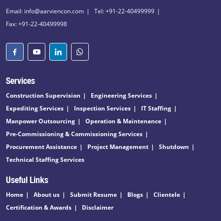
Email: info@aarviencon.com
Tel: +91-22-40499999
Fax: +91-22-40499998
Services
Construction Supervision
Engineering Services
Expediting Services
Inspection Services
IT Staffing
Manpower Outsourcing
Operation & Maintenance
Pre-Commissioning & Commissioning Services
Procurement Assistance
Project Management
Shutdown
Technical Staffing Services
Useful Links
Home
About us
Submit Resume
Blogs
Clientele
Certification & Awards
Disclaimer