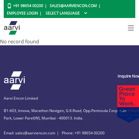
+91 98654 00200
SALES@AARVIENCON.COM
EMPLOYEE LOGIN
No record found
Inquire No
Aarvi Encon Limited
B1-603, Innova, Marathon Nextgen, G.K.Road, Opp.Peninsula Corporate
Park, Lower Parel(W), Mumbai - 400013. India.
Email: sales@aarviencon.com
Phone: +91 98654 00200