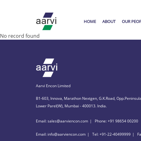
HOME
ABOUT
OUR PEO
No record found
Aarvi Encon Limited
B1-603, Innova, Marathon Nextgen, G.K.Road, Opp.Peninsula
Lower Parel(W), Mumbai - 400013. India.
Email: sales@aarviencon.com
Phone: +91 98654 00200
Email: info@aarviencon.com
Tel: +91-22-40499999
F