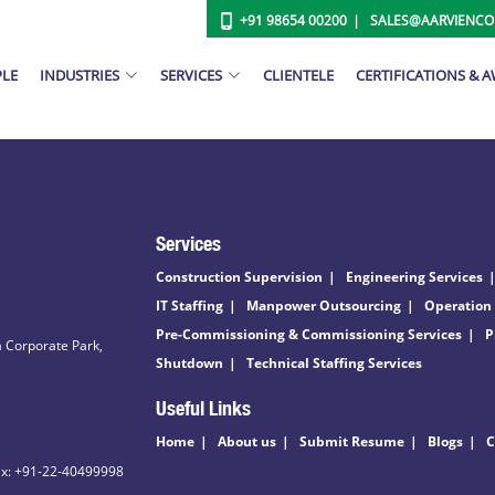
+91 98654 00200
SALES@AARVIENC
PLE
INDUSTRIES
SERVICES
CLIENTELE
CERTIFICATIONS & 
Services
Construction Supervision
Engineering Services
IT Staffing
Manpower Outsourcing
Operation
Pre-Commissioning & Commissioning Services
P
 Corporate Park,
Shutdown
Technical Staffing Services
Useful Links
Home
About us
Submit Resume
Blogs
C
ax: +91-22-40499998