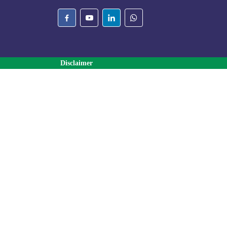
Disclaimer