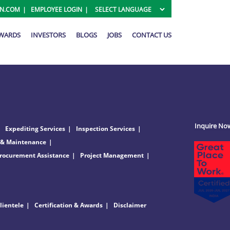
ON.COM
EMPLOYEE LOGIN
AWARDS
INVESTORS
BLOGS
JOBS
CONTACT US
Inquire No
Expediting Services
Inspection Services
 & Maintenance
rocurement Assistance
Project Management
lientele
Certification & Awards
Disclaimer