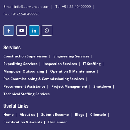
Email: info@aarviencon.com
Tel: +91-22-40499999
Fax: +91-22-40499998
Services
Construction Supervision
Engineering Services
Expediting Services
Inspection Services
IT Staffing
Manpower Outsourcing
Operation & Maintenance
Pre-Commissioning & Commissioning Services
Procurement Assistance
Project Management
Shutdown
Technical Staffing Services
Useful Links
Home
About us
Submit Resume
Blogs
Clientele
Certification & Awards
Disclaimer