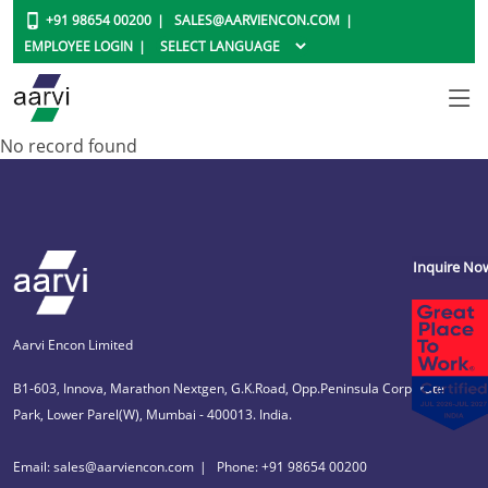
+91 98654 00200
SALES@AARVIENCON.COM
EMPLOYEE LOGIN
No record found
Inquire No
Aarvi Encon Limited
B1-603, Innova, Marathon Nextgen, G.K.Road, Opp.Peninsula Corporate
Park, Lower Parel(W), Mumbai - 400013. India.
Email: sales@aarviencon.com
Phone: +91 98654 00200