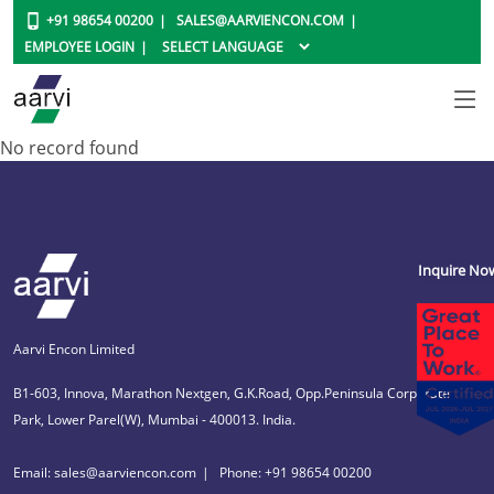
+91 98654 00200
SALES@AARVIENCON.COM
EMPLOYEE LOGIN
No record found
Inquire No
Aarvi Encon Limited
B1-603, Innova, Marathon Nextgen, G.K.Road, Opp.Peninsula Corporate
Park, Lower Parel(W), Mumbai - 400013. India.
Email: sales@aarviencon.com
Phone: +91 98654 00200