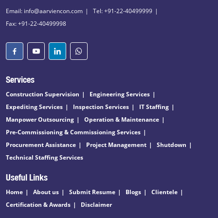
Email: info@aarviencon.com
Tel: +91-22-40499999
Fax: +91-22-40499998
Services
Construction Supervision
Engineering Services
Expediting Services
Inspection Services
IT Staffing
Manpower Outsourcing
Operation & Maintenance
Pre-Commissioning & Commissioning Services
Procurement Assistance
Project Management
Shutdown
Technical Staffing Services
Useful Links
Home
About us
Submit Resume
Blogs
Clientele
Certification & Awards
Disclaimer