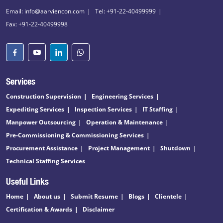
Email: info@aarviencon.com
Tel: +91-22-40499999
Fax: +91-22-40499998
Services
Construction Supervision
Engineering Services
Expediting Services
Inspection Services
IT Staffing
Manpower Outsourcing
Operation & Maintenance
Pre-Commissioning & Commissioning Services
Procurement Assistance
Project Management
Shutdown
Technical Staffing Services
Useful Links
Home
About us
Submit Resume
Blogs
Clientele
Certification & Awards
Disclaimer