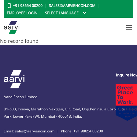
+91 98654 00200
SALES@AARVIENCON.COM
EMPLOYEE LOGIN
No record found
Inquire No
Aarvi Encon Limited
B1-603, Innova, Marathon Nextgen, G.K.Road, Opp.Peninsula Corporate
Park, Lower Parel(W), Mumbai - 400013. India.
Email: sales@aarviencon.com
Phone: +91 98654 00200