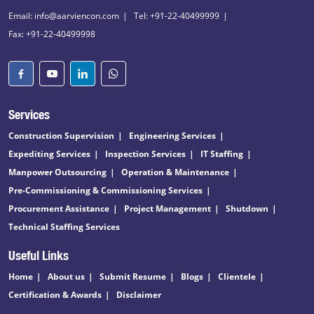
Email: info@aarviencon.com
Tel: +91-22-40499999
Fax: +91-22-40499998
Services
Construction Supervision
Engineering Services
Expediting Services
Inspection Services
IT Staffing
Manpower Outsourcing
Operation & Maintenance
Pre-Commissioning & Commissioning Services
Procurement Assistance
Project Management
Shutdown
Technical Staffing Services
Useful Links
Home
About us
Submit Resume
Blogs
Clientele
Certification & Awards
Disclaimer