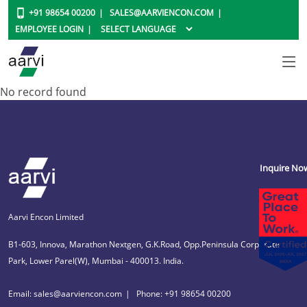
+91 98654 00200
SALES@AARVIENCON.COM
EMPLOYEE LOGIN
No record found
Inquire No
Aarvi Encon Limited
B1-603, Innova, Marathon Nextgen, G.K.Road, Opp.Peninsula Corporate
Park, Lower Parel(W), Mumbai - 400013. India.
Email: sales@aarviencon.com
Phone: +91 98654 00200