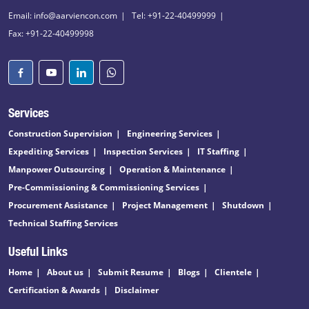
Email: info@aarviencon.com
Tel: +91-22-40499999
Fax: +91-22-40499998
Services
Construction Supervision
Engineering Services
Expediting Services
Inspection Services
IT Staffing
Manpower Outsourcing
Operation & Maintenance
Pre-Commissioning & Commissioning Services
Procurement Assistance
Project Management
Shutdown
Technical Staffing Services
Useful Links
Home
About us
Submit Resume
Blogs
Clientele
Certification & Awards
Disclaimer