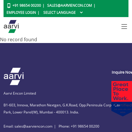
+91 98654 00200
SALES@AARVIENCON.COM
EMPLOYEE LOGIN
No record found
Inquire No
Aarvi Encon Limited
B1-603, Innova, Marathon Nextgen, G.K.Road, Opp.Peninsula Corporate
Park, Lower Parel(W), Mumbai - 400013. India.
Email: sales@aarviencon.com
Phone: +91 98654 00200