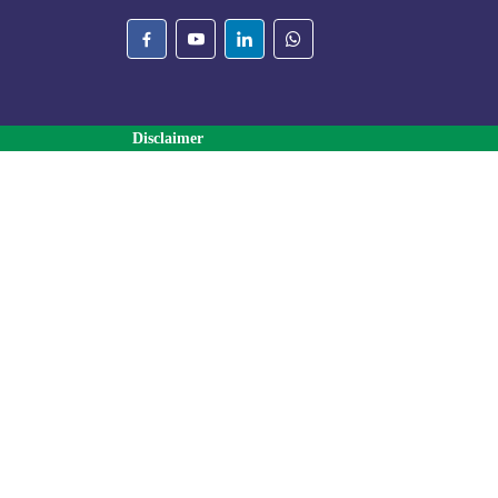
Disclaimer