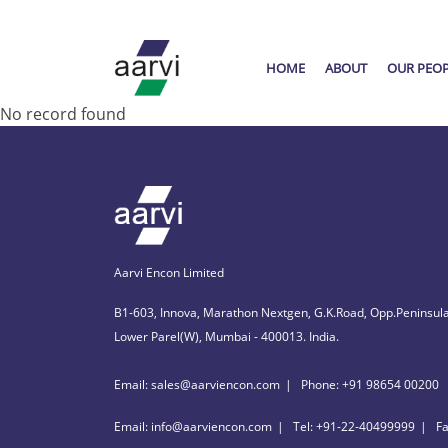
HOME
ABOUT
OUR PEO
No record found
Aarvi Encon Limited
B1-603, Innova, Marathon Nextgen, G.K.Road, Opp.Peninsula
Lower Parel(W), Mumbai - 400013. India.
Email: sales@aarviencon.com
Phone: +91 98654 00200
Email: info@aarviencon.com
Tel: +91-22-40499999
F