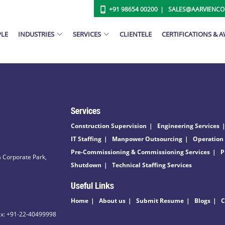
+91 98654 00200
SALES@AARVIENC
PLE
INDUSTRIES
SERVICES
CLIENTELE
CERTIFICATIONS & 
Services
Construction Supervision
Engineering Services
IT Staffing
Manpower Outsourcing
Operation
Pre-Commissioning & Commissioning Services
P
 Corporate Park,
Shutdown
Technical Staffing Services
Useful Links
Home
About us
Submit Resume
Blogs
C
ax: +91-22-40499998