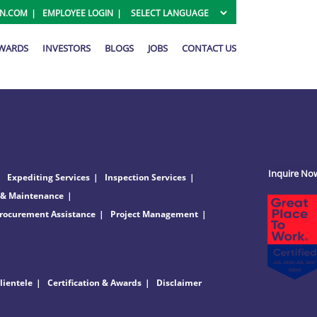
ON.COM
EMPLOYEE LOGIN
AWARDS
INVESTORS
BLOGS
JOBS
CONTACT US
Inquire No
Expediting Services
Inspection Services
 & Maintenance
rocurement Assistance
Project Management
lientele
Certification & Awards
Disclaimer