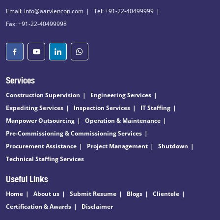
Email: info@aarviencon.com
Tel: +91-22-40499999
Fax: +91-22-40499998
Services
Construction Supervision
Engineering Services
Expediting Services
Inspection Services
IT Staffing
Manpower Outsourcing
Operation & Maintenance
Pre-Commissioning & Commissioning Services
Procurement Assistance
Project Management
Shutdown
Technical Staffing Services
Useful Links
Home
About us
Submit Resume
Blogs
Clientele
Certification & Awards
Disclaimer