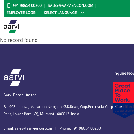
+91 98654 00200
SALES@AARVIENCON.COM
EMPLOYEE LOGIN
No record found
Inquire No
Aarvi Encon Limited
B1-603, Innova, Marathon Nextgen, G.K.Road, Opp.Peninsula Corporate
Park, Lower Parel(W), Mumbai - 400013. India.
Email: sales@aarviencon.com
Phone: +91 98654 00200