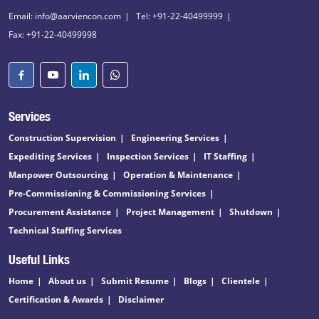
Email: info@aarviencon.com
Tel: +91-22-40499999
Fax: +91-22-40499998
Services
Construction Supervision
Engineering Services
Expediting Services
Inspection Services
IT Staffing
Manpower Outsourcing
Operation & Maintenance
Pre-Commissioning & Commissioning Services
Procurement Assistance
Project Management
Shutdown
Technical Staffing Services
Useful Links
Home
About us
Submit Resume
Blogs
Clientele
Certification & Awards
Disclaimer