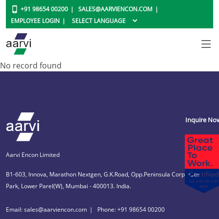
+91 98654 00200
SALES@AARVIENCON.COM
EMPLOYEE LOGIN
No record found
Inquire No
Aarvi Encon Limited
B1-603, Innova, Marathon Nextgen, G.K.Road, Opp.Peninsula Corporate
Park, Lower Parel(W), Mumbai - 400013. India.
Email: sales@aarviencon.com
Phone: +91 98654 00200