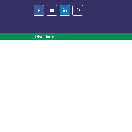
Disclaimer