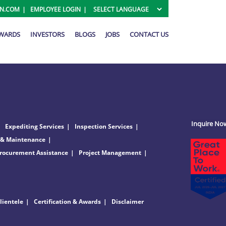
ON.COM
EMPLOYEE LOGIN
AWARDS
INVESTORS
BLOGS
JOBS
CONTACT US
Inquire No
Expediting Services
Inspection Services
 & Maintenance
rocurement Assistance
Project Management
lientele
Certification & Awards
Disclaimer