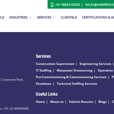
+91 98654 00200
SALES@AARVIENC
PLE
INDUSTRIES
SERVICES
CLIENTELE
CERTIFICATIONS & 
Services
Construction Supervision
Engineering Services
IT Staffing
Manpower Outsourcing
Operation
Pre-Commissioning & Commissioning Services
P
 Corporate Park,
Shutdown
Technical Staffing Services
Useful Links
Home
About us
Submit Resume
Blogs
C
ax: +91-22-40499998