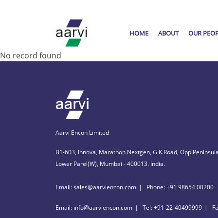
HOME
ABOUT
OUR PEO
No record found
Aarvi Encon Limited
B1-603, Innova, Marathon Nextgen, G.K.Road, Opp.Peninsula
Lower Parel(W), Mumbai - 400013. India.
Email: sales@aarviencon.com
Phone: +91 98654 00200
Email: info@aarviencon.com
Tel: +91-22-40499999
F