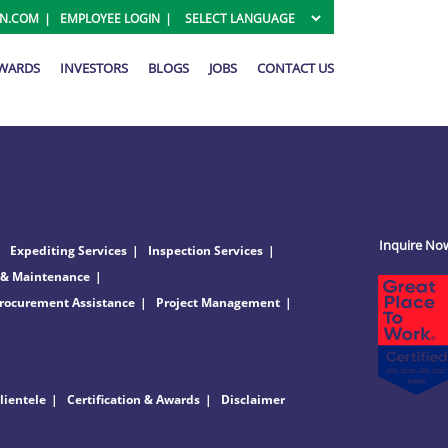
ON.COM
EMPLOYEE LOGIN
AWARDS
INVESTORS
BLOGS
JOBS
CONTACT US
Inquire No
Expediting Services
Inspection Services
 & Maintenance
rocurement Assistance
Project Management
lientele
Certification & Awards
Disclaimer