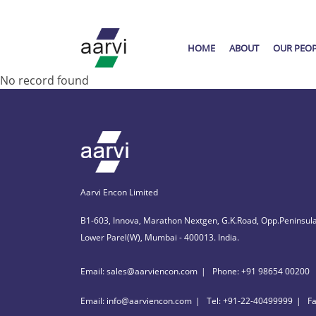
HOME
ABOUT
OUR PEO
No record found
Aarvi Encon Limited
B1-603, Innova, Marathon Nextgen, G.K.Road, Opp.Peninsula
Lower Parel(W), Mumbai - 400013. India.
Email: sales@aarviencon.com
Phone: +91 98654 00200
Email: info@aarviencon.com
Tel: +91-22-40499999
F