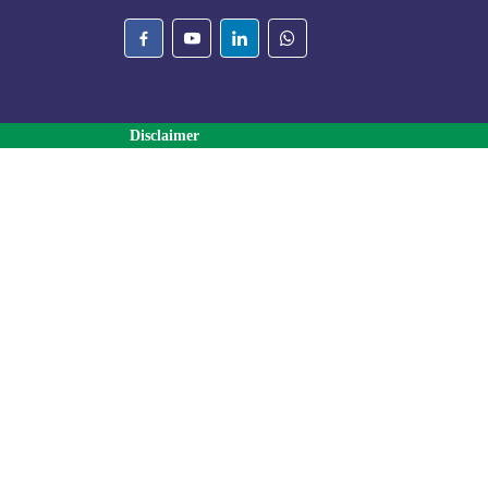
Disclaimer