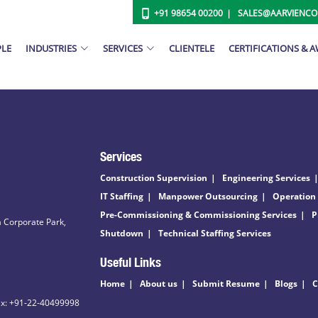
+91 98654 00200
SALES@AARVIENC
PLE
INDUSTRIES
SERVICES
CLIENTELE
CERTIFICATIONS & 
Services
Construction Supervision
Engineering Services
IT Staffing
Manpower Outsourcing
Operation
Pre-Commissioning & Commissioning Services
P
 Corporate Park,
Shutdown
Technical Staffing Services
Useful Links
Home
About us
Submit Resume
Blogs
C
ax: +91-22-40499998