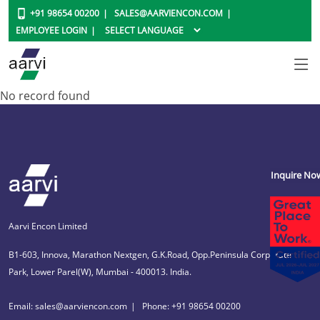
+91 98654 00200
SALES@AARVIENCON.COM
EMPLOYEE LOGIN
No record found
Inquire No
Aarvi Encon Limited
B1-603, Innova, Marathon Nextgen, G.K.Road, Opp.Peninsula Corporate
Park, Lower Parel(W), Mumbai - 400013. India.
Email: sales@aarviencon.com
Phone: +91 98654 00200