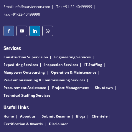
Email: info@aarviencon.com
Tel: +91-22-40499999
Fax: +91-22-40499998
Services
Construction Supervision
Engineering Services
Expediting Services
Inspection Services
IT Staffing
Manpower Outsourcing
Operation & Maintenance
Pre-Commissioning & Commissioning Services
Procurement Assistance
Project Management
Shutdown
Technical Staffing Services
Useful Links
Home
About us
Submit Resume
Blogs
Clientele
Certification & Awards
Disclaimer