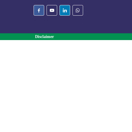
Disclaimer