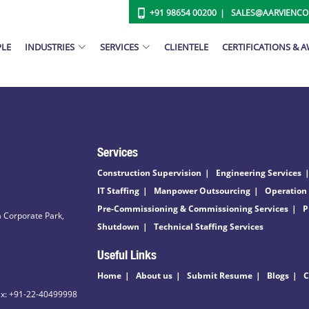
+91 98654 00200
SALES@AARVIENC
PLE
INDUSTRIES
SERVICES
CLIENTELE
CERTIFICATIONS & 
Services
Construction Supervision
Engineering Services
IT Staffing
Manpower Outsourcing
Operation
Pre-Commissioning & Commissioning Services
P
 Corporate Park,
Shutdown
Technical Staffing Services
Useful Links
Home
About us
Submit Resume
Blogs
C
ax: +91-22-40499998