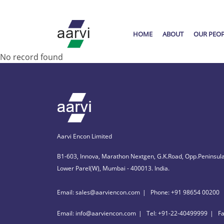
HOME
ABOUT
OUR PEO
No record found
Aarvi Encon Limited
B1-603, Innova, Marathon Nextgen, G.K.Road, Opp.Peninsula
Lower Parel(W), Mumbai - 400013. India.
Email: sales@aarviencon.com
Phone: +91 98654 00200
Email: info@aarviencon.com
Tel: +91-22-40499999
F