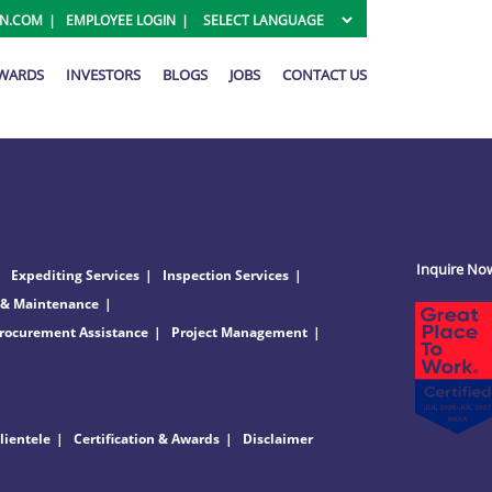
ON.COM
EMPLOYEE LOGIN
AWARDS
INVESTORS
BLOGS
JOBS
CONTACT US
Inquire No
Expediting Services
Inspection Services
 & Maintenance
rocurement Assistance
Project Management
lientele
Certification & Awards
Disclaimer