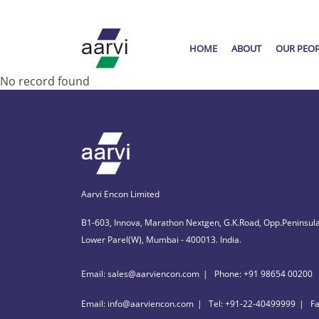
HOME
ABOUT
OUR PEO
No record found
Aarvi Encon Limited
B1-603, Innova, Marathon Nextgen, G.K.Road, Opp.Peninsula
Lower Parel(W), Mumbai - 400013. India.
Email: sales@aarviencon.com
Phone: +91 98654 00200
Email: info@aarviencon.com
Tel: +91-22-40499999
F