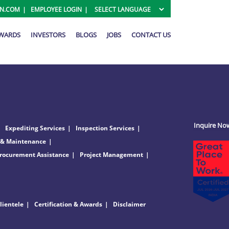
ON.COM
EMPLOYEE LOGIN
AWARDS
INVESTORS
BLOGS
JOBS
CONTACT US
Inquire No
Expediting Services
Inspection Services
 & Maintenance
rocurement Assistance
Project Management
lientele
Certification & Awards
Disclaimer