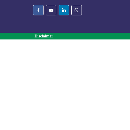
Disclaimer