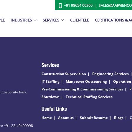
+91 98654 00200
SALES@AARVIENC
PLE
INDUSTRIES
SERVICES
CLIENTELE
CERTIFICATIONS & 
Services
Construction Supervision
Engineering Services
IT Staffing
Manpower Outsourcing
Operation
Pre-Commissioning & Commissioning Services
P
 Corporate Park,
Shutdown
Technical Staffing Services
Useful Links
Home
About us
Submit Resume
Blogs
C
ax: +91-22-40499998