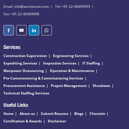
Email: info@aarviencon.com
Tel: +91-22-40499999
Fax: +91-22-40499998
Services
Construction Supervision
Engineering Services
Expediting Services
Inspection Services
IT Staffing
Manpower Outsourcing
Operation & Maintenance
Pre-Commissioning & Commissioning Services
Procurement Assistance
Project Management
Shutdown
Technical Staffing Services
Useful Links
Home
About us
Submit Resume
Blogs
Clientele
Certification & Awards
Disclaimer