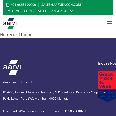
+91 98654 00200
SALES@AARVIENCON.COM
EMPLOYEE LOGIN
No record found
Inquire No
Aarvi Encon Limited
B1-603, Innova, Marathon Nextgen, G.K.Road, Opp.Peninsula Corporate
Park, Lower Parel(W), Mumbai - 400013. India.
Email: sales@aarviencon.com
Phone: +91 98654 00200