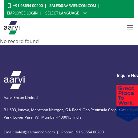
+91 98654 00200
SALES@AARVIENCON.COM
EMPLOYEE LOGIN
No record found
Inquire No
Aarvi Encon Limited
B1-603, Innova, Marathon Nextgen, G.K.Road, Opp.Peninsula Corporate
Park, Lower Parel(W), Mumbai - 400013. India.
Email: sales@aarviencon.com
Phone: +91 98654 00200