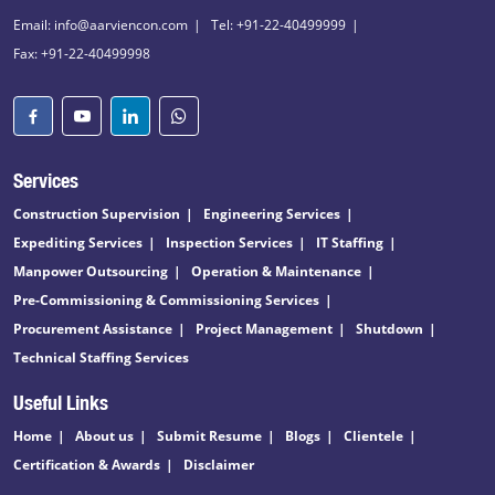
Email: info@aarviencon.com
Tel: +91-22-40499999
Fax: +91-22-40499998
Services
Construction Supervision
Engineering Services
Expediting Services
Inspection Services
IT Staffing
Manpower Outsourcing
Operation & Maintenance
Pre-Commissioning & Commissioning Services
Procurement Assistance
Project Management
Shutdown
Technical Staffing Services
Useful Links
Home
About us
Submit Resume
Blogs
Clientele
Certification & Awards
Disclaimer