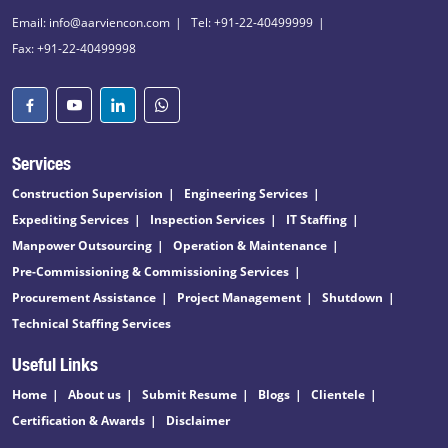
Email: info@aarviencon.com
Tel: +91-22-40499999
Fax: +91-22-40499998
Services
Construction Supervision
Engineering Services
Expediting Services
Inspection Services
IT Staffing
Manpower Outsourcing
Operation & Maintenance
Pre-Commissioning & Commissioning Services
Procurement Assistance
Project Management
Shutdown
Technical Staffing Services
Useful Links
Home
About us
Submit Resume
Blogs
Clientele
Certification & Awards
Disclaimer