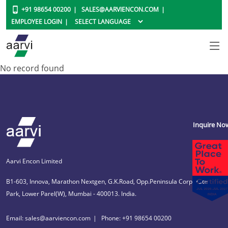
+91 98654 00200
SALES@AARVIENCON.COM
EMPLOYEE LOGIN
No record found
Inquire No
Aarvi Encon Limited
B1-603, Innova, Marathon Nextgen, G.K.Road, Opp.Peninsula Corporate
Park, Lower Parel(W), Mumbai - 400013. India.
Email: sales@aarviencon.com
Phone: +91 98654 00200