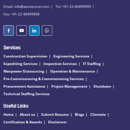
Email: info@aarviencon.com
Tel: +91-22-40499999
Fax: +91-22-40499998
Services
Construction Supervision
Engineering Services
Expediting Services
Inspection Services
IT Staffing
Manpower Outsourcing
Operation & Maintenance
Pre-Commissioning & Commissioning Services
Procurement Assistance
Project Management
Shutdown
Technical Staffing Services
Useful Links
Home
About us
Submit Resume
Blogs
Clientele
Certification & Awards
Disclaimer