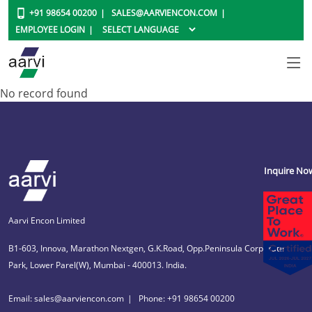
+91 98654 00200
SALES@AARVIENCON.COM
EMPLOYEE LOGIN
No record found
Inquire No
Aarvi Encon Limited
B1-603, Innova, Marathon Nextgen, G.K.Road, Opp.Peninsula Corporate
Park, Lower Parel(W), Mumbai - 400013. India.
Email: sales@aarviencon.com
Phone: +91 98654 00200