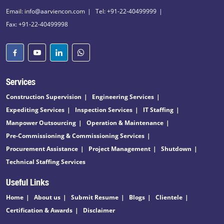
Email: info@aarviencon.com
Tel: +91-22-40499999
Fax: +91-22-40499998
Services
Construction Supervision
Engineering Services
Expediting Services
Inspection Services
IT Staffing
Manpower Outsourcing
Operation & Maintenance
Pre-Commissioning & Commissioning Services
Procurement Assistance
Project Management
Shutdown
Technical Staffing Services
Useful Links
Home
About us
Submit Resume
Blogs
Clientele
Certification & Awards
Disclaimer