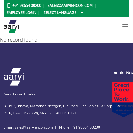
+91 98654 00200
SALES@AARVIENCON.COM
EMPLOYEE LOGIN
No record found
Inquire No
Aarvi Encon Limited
B1-603, Innova, Marathon Nextgen, G.K.Road, Opp.Peninsula Corporate
Park, Lower Parel(W), Mumbai - 400013. India.
Email: sales@aarviencon.com
Phone: +91 98654 00200