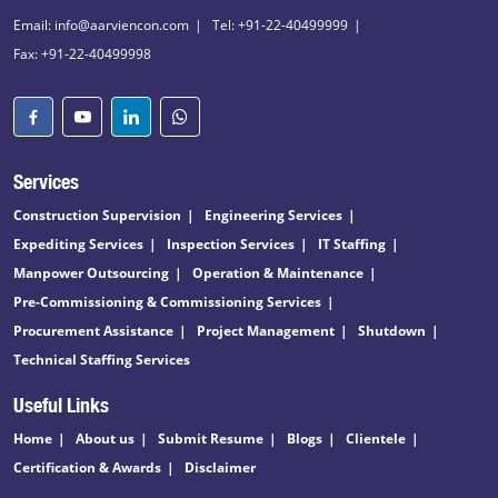
Email: info@aarviencon.com
Tel: +91-22-40499999
Fax: +91-22-40499998
Services
Construction Supervision
Engineering Services
Expediting Services
Inspection Services
IT Staffing
Manpower Outsourcing
Operation & Maintenance
Pre-Commissioning & Commissioning Services
Procurement Assistance
Project Management
Shutdown
Technical Staffing Services
Useful Links
Home
About us
Submit Resume
Blogs
Clientele
Certification & Awards
Disclaimer