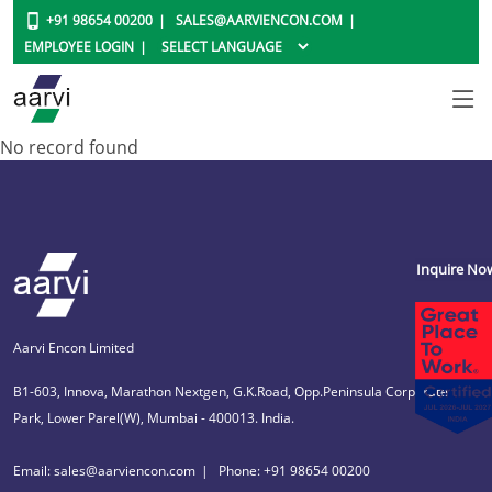
+91 98654 00200
SALES@AARVIENCON.COM
EMPLOYEE LOGIN
No record found
Inquire No
Aarvi Encon Limited
B1-603, Innova, Marathon Nextgen, G.K.Road, Opp.Peninsula Corporate
Park, Lower Parel(W), Mumbai - 400013. India.
Email: sales@aarviencon.com
Phone: +91 98654 00200