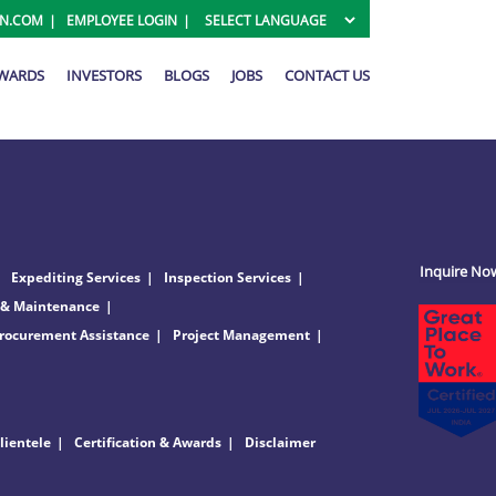
ON.COM
EMPLOYEE LOGIN
AWARDS
INVESTORS
BLOGS
JOBS
CONTACT US
Inquire No
Expediting Services
Inspection Services
 & Maintenance
rocurement Assistance
Project Management
lientele
Certification & Awards
Disclaimer