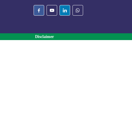
Disclaimer