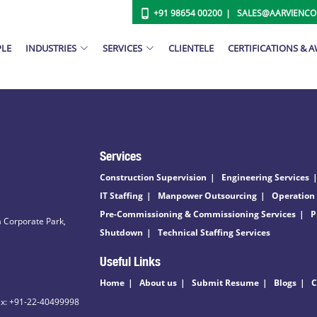
+91 98654 00200
SALES@AARVIENC
PLE
INDUSTRIES
SERVICES
CLIENTELE
CERTIFICATIONS & 
Services
Construction Supervision
Engineering Services
IT Staffing
Manpower Outsourcing
Operation
Pre-Commissioning & Commissioning Services
P
 Corporate Park,
Shutdown
Technical Staffing Services
Useful Links
Home
About us
Submit Resume
Blogs
C
ax: +91-22-40499998