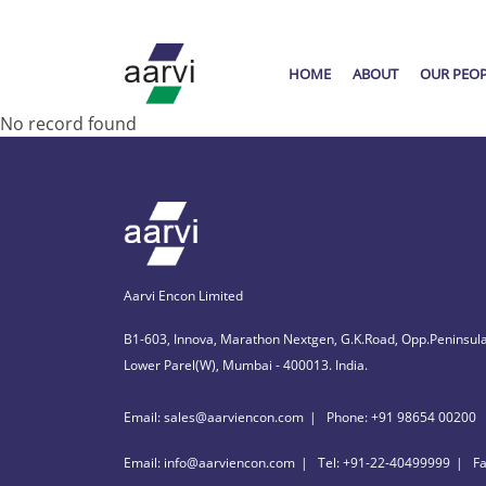
HOME
ABOUT
OUR PEO
No record found
Aarvi Encon Limited
B1-603, Innova, Marathon Nextgen, G.K.Road, Opp.Peninsula
Lower Parel(W), Mumbai - 400013. India.
Email: sales@aarviencon.com
Phone: +91 98654 00200
Email: info@aarviencon.com
Tel: +91-22-40499999
F