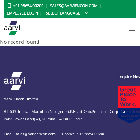
+91 98654 00200
SALES@AARVIENCON.COM
EMPLOYEE LOGIN
No record found
Inquire No
Aarvi Encon Limited
B1-603, Innova, Marathon Nextgen, G.K.Road, Opp.Peninsula Corporate
Park, Lower Parel(W), Mumbai - 400013. India.
Email: sales@aarviencon.com
Phone: +91 98654 00200