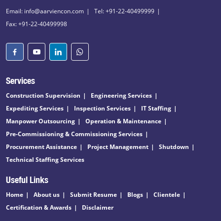
Email: info@aarviencon.com
Tel: +91-22-40499999
Fax: +91-22-40499998
Services
Construction Supervision
Engineering Services
Expediting Services
Inspection Services
IT Staffing
Manpower Outsourcing
Operation & Maintenance
Pre-Commissioning & Commissioning Services
Procurement Assistance
Project Management
Shutdown
Technical Staffing Services
Useful Links
Home
About us
Submit Resume
Blogs
Clientele
Certification & Awards
Disclaimer