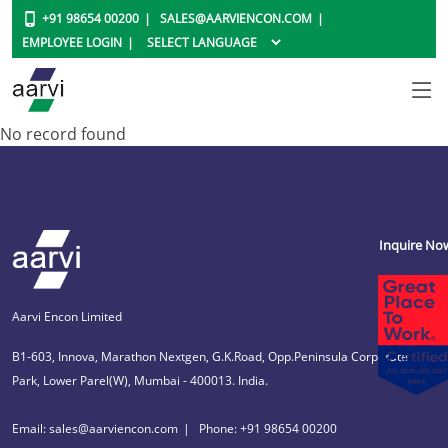
+91 98654 00200
SALES@AARVIENCON.COM
EMPLOYEE LOGIN
No record found
Inquire No
Aarvi Encon Limited
B1-603, Innova, Marathon Nextgen, G.K.Road, Opp.Peninsula Corporate
Park, Lower Parel(W), Mumbai - 400013. India.
Email: sales@aarviencon.com
Phone: +91 98654 00200