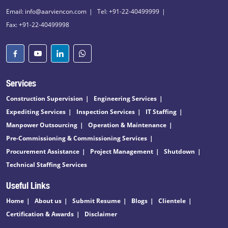
Email: info@aarviencon.com
Tel: +91-22-40499999
Fax: +91-22-40499998
Services
Construction Supervision
Engineering Services
Expediting Services
Inspection Services
IT Staffing
Manpower Outsourcing
Operation & Maintenance
Pre-Commissioning & Commissioning Services
Procurement Assistance
Project Management
Shutdown
Technical Staffing Services
Useful Links
Home
About us
Submit Resume
Blogs
Clientele
Certification & Awards
Disclaimer