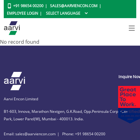
+91 98654 00200
SALES@AARVIENCON.COM
EMPLOYEE LOGIN
No record found
Inquire No
Aarvi Encon Limited
B1-603, Innova, Marathon Nextgen, G.K.Road, Opp.Peninsula Corporate
Park, Lower Parel(W), Mumbai - 400013. India.
Email: sales@aarviencon.com
Phone: +91 98654 00200