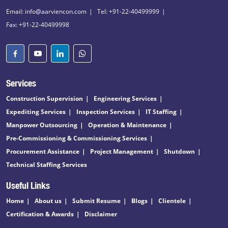
Email: info@aarviencon.com
Tel: +91-22-40499999
Fax: +91-22-40499998
Services
Construction Supervision
Engineering Services
Expediting Services
Inspection Services
IT Staffing
Manpower Outsourcing
Operation & Maintenance
Pre-Commissioning & Commissioning Services
Procurement Assistance
Project Management
Shutdown
Technical Staffing Services
Useful Links
Home
About us
Submit Resume
Blogs
Clientele
Certification & Awards
Disclaimer