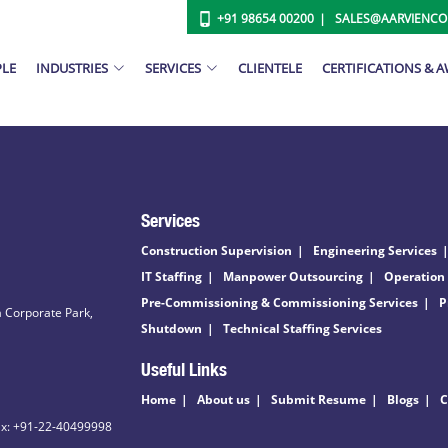
+91 98654 00200
SALES@AARVIENC
PLE
INDUSTRIES
SERVICES
CLIENTELE
CERTIFICATIONS & 
Services
Construction Supervision
Engineering Services
IT Staffing
Manpower Outsourcing
Operation
Pre-Commissioning & Commissioning Services
P
 Corporate Park,
Shutdown
Technical Staffing Services
Useful Links
Home
About us
Submit Resume
Blogs
C
ax: +91-22-40499998