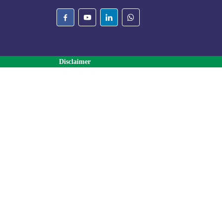
Disclaimer