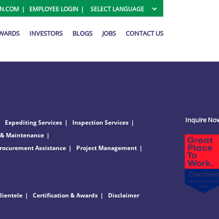
ON.COM
EMPLOYEE LOGIN
AWARDS
INVESTORS
BLOGS
JOBS
CONTACT US
Inquire No
Expediting Services
Inspection Services
 & Maintenance
rocurement Assistance
Project Management
lientele
Certification & Awards
Disclaimer