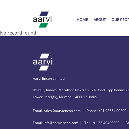
HOME
ABOUT
OUR PEO
No record found
Aarvi Encon Limited
B1-603, Innova, Marathon Nextgen, G.K.Road, Opp.Peninsula
Lower Parel(W), Mumbai - 400013. India.
Email: sales@aarviencon.com
Phone: +91 98654 00200
Email: info@aarviencon.com
Tel: +91-22-40499999
F