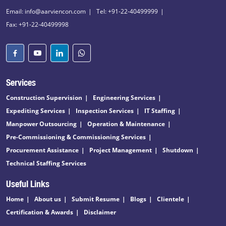
Email: info@aarviencon.com
Tel: +91-22-40499999
Fax: +91-22-40499998
Services
Construction Supervision
Engineering Services
Expediting Services
Inspection Services
IT Staffing
Manpower Outsourcing
Operation & Maintenance
Pre-Commissioning & Commissioning Services
Procurement Assistance
Project Management
Shutdown
Technical Staffing Services
Useful Links
Home
About us
Submit Resume
Blogs
Clientele
Certification & Awards
Disclaimer