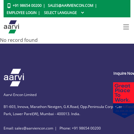
+91 98654 00200
SALES@AARVIENCON.COM
EMPLOYEE LOGIN
No record found
Inquire No
Aarvi Encon Limited
B1-603, Innova, Marathon Nextgen, G.K.Road, Opp.Peninsula Corporate
Park, Lower Parel(W), Mumbai - 400013. India.
Email: sales@aarviencon.com
Phone: +91 98654 00200