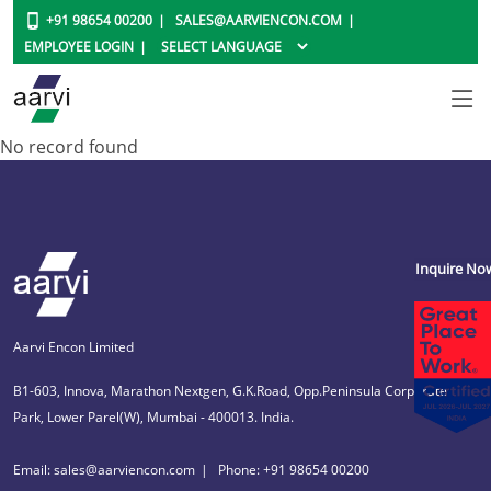
+91 98654 00200
SALES@AARVIENCON.COM
EMPLOYEE LOGIN
No record found
Inquire No
Aarvi Encon Limited
B1-603, Innova, Marathon Nextgen, G.K.Road, Opp.Peninsula Corporate
Park, Lower Parel(W), Mumbai - 400013. India.
Email: sales@aarviencon.com
Phone: +91 98654 00200