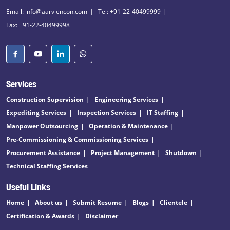
Email: info@aarviencon.com
Tel: +91-22-40499999
Fax: +91-22-40499998
Services
Construction Supervision
Engineering Services
Expediting Services
Inspection Services
IT Staffing
Manpower Outsourcing
Operation & Maintenance
Pre-Commissioning & Commissioning Services
Procurement Assistance
Project Management
Shutdown
Technical Staffing Services
Useful Links
Home
About us
Submit Resume
Blogs
Clientele
Certification & Awards
Disclaimer