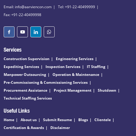
Email: info@aarviencon.com
Tel: +91-22-40499999
Fax: +91-22-40499998
Services
Construction Supervision
Engineering Services
Expediting Services
Inspection Services
IT Staffing
Manpower Outsourcing
Operation & Maintenance
Pre-Commissioning & Commissioning Services
Procurement Assistance
Project Management
Shutdown
Technical Staffing Services
Useful Links
Home
About us
Submit Resume
Blogs
Clientele
Certification & Awards
Disclaimer