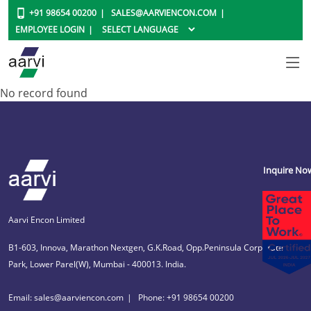
+91 98654 00200
SALES@AARVIENCON.COM
EMPLOYEE LOGIN
No record found
Inquire No
Aarvi Encon Limited
B1-603, Innova, Marathon Nextgen, G.K.Road, Opp.Peninsula Corporate
Park, Lower Parel(W), Mumbai - 400013. India.
Email: sales@aarviencon.com
Phone: +91 98654 00200