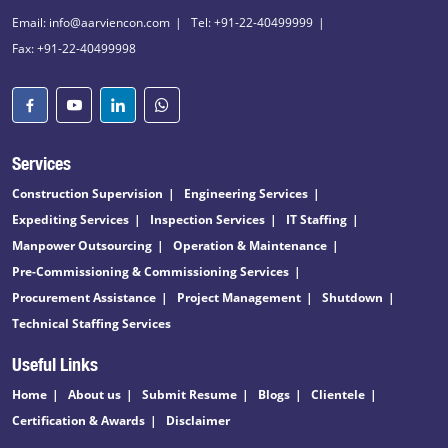
Email: info@aarviencon.com
Tel: +91-22-40499999
Fax: +91-22-40499998
Services
Construction Supervision
Engineering Services
Expediting Services
Inspection Services
IT Staffing
Manpower Outsourcing
Operation & Maintenance
Pre-Commissioning & Commissioning Services
Procurement Assistance
Project Management
Shutdown
Technical Staffing Services
Useful Links
Home
About us
Submit Resume
Blogs
Clientele
Certification & Awards
Disclaimer