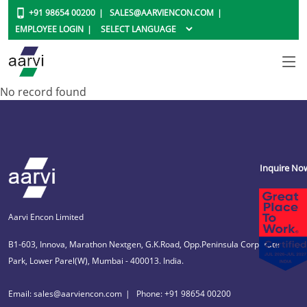
+91 98654 00200
SALES@AARVIENCON.COM
EMPLOYEE LOGIN
No record found
Inquire No
Aarvi Encon Limited
B1-603, Innova, Marathon Nextgen, G.K.Road, Opp.Peninsula Corporate
Park, Lower Parel(W), Mumbai - 400013. India.
Email: sales@aarviencon.com
Phone: +91 98654 00200