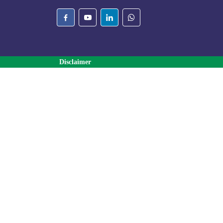
Disclaimer