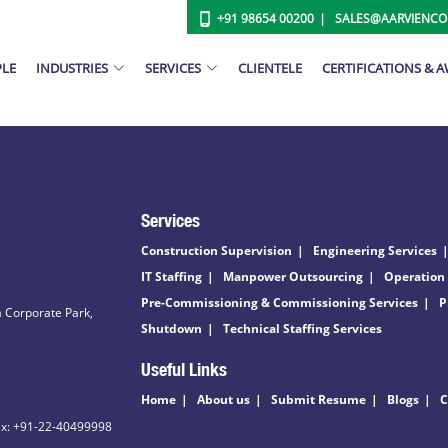
+91 98654 00200
SALES@AARVIENC
PLE
INDUSTRIES
SERVICES
CLIENTELE
CERTIFICATIONS & 
Services
Construction Supervision
Engineering Services
IT Staffing
Manpower Outsourcing
Operation
Pre-Commissioning & Commissioning Services
P
 Corporate Park,
Shutdown
Technical Staffing Services
Useful Links
Home
About us
Submit Resume
Blogs
C
ax: +91-22-40499998