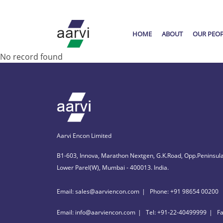
HOME
ABOUT
OUR PEO
No record found
Aarvi Encon Limited
B1-603, Innova, Marathon Nextgen, G.K.Road, Opp.Peninsula
Lower Parel(W), Mumbai - 400013. India.
Email: sales@aarviencon.com
Phone: +91 98654 00200
Email: info@aarviencon.com
Tel: +91-22-40499999
F