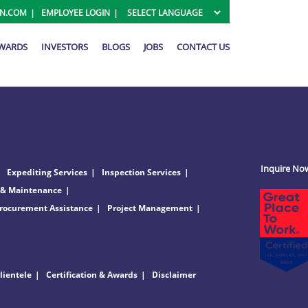
ON.COM
EMPLOYEE LOGIN
AWARDS
INVESTORS
BLOGS
JOBS
CONTACT US
Inquire No
Expediting Services
Inspection Services
 & Maintenance
rocurement Assistance
Project Management
lientele
Certification & Awards
Disclaimer