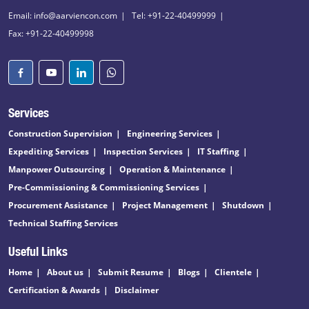
Email: info@aarviencon.com
Tel: +91-22-40499999
Fax: +91-22-40499998
Services
Construction Supervision
Engineering Services
Expediting Services
Inspection Services
IT Staffing
Manpower Outsourcing
Operation & Maintenance
Pre-Commissioning & Commissioning Services
Procurement Assistance
Project Management
Shutdown
Technical Staffing Services
Useful Links
Home
About us
Submit Resume
Blogs
Clientele
Certification & Awards
Disclaimer