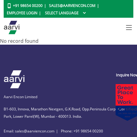
+91 98654 00200
SALES@AARVIENCON.COM
EMPLOYEE LOGIN
No record found
Inquire No
Aarvi Encon Limited
B1-603, Innova, Marathon Nextgen, G.K.Road, Opp.Peninsula Corporate
Park, Lower Parel(W), Mumbai - 400013. India.
Email: sales@aarviencon.com
Phone: +91 98654 00200