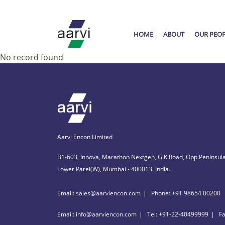
HOME
ABOUT
OUR PEO
No record found
Aarvi Encon Limited
B1-603, Innova, Marathon Nextgen, G.K.Road, Opp.Peninsula
Lower Parel(W), Mumbai - 400013. India.
Email: sales@aarviencon.com
Phone: +91 98654 00200
Email: info@aarviencon.com
Tel: +91-22-40499999
F