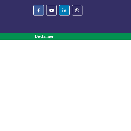
Disclaimer