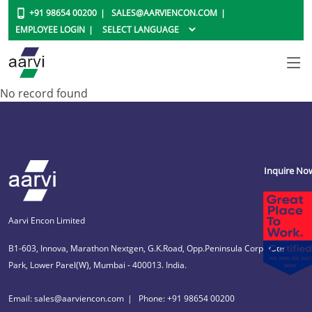
+91 98654 00200
SALES@AARVIENCON.COM
EMPLOYEE LOGIN
No record found
Inquire No
Aarvi Encon Limited
B1-603, Innova, Marathon Nextgen, G.K.Road, Opp.Peninsula Corporate
Park, Lower Parel(W), Mumbai - 400013. India.
Email: sales@aarviencon.com
Phone: +91 98654 00200