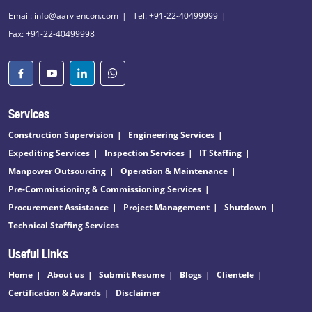
Email: info@aarviencon.com
Tel: +91-22-40499999
Fax: +91-22-40499998
Services
Construction Supervision
Engineering Services
Expediting Services
Inspection Services
IT Staffing
Manpower Outsourcing
Operation & Maintenance
Pre-Commissioning & Commissioning Services
Procurement Assistance
Project Management
Shutdown
Technical Staffing Services
Useful Links
Home
About us
Submit Resume
Blogs
Clientele
Certification & Awards
Disclaimer