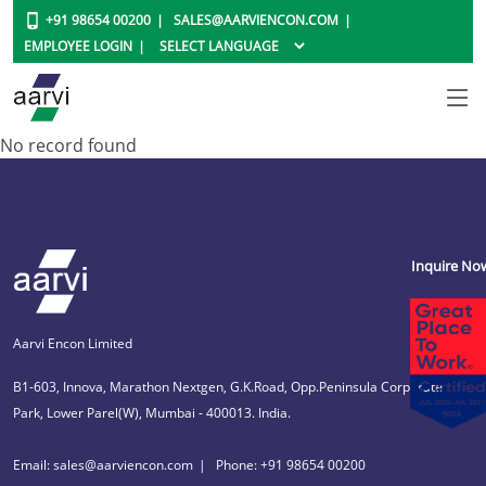
+91 98654 00200
SALES@AARVIENCON.COM
EMPLOYEE LOGIN
No record found
Inquire No
Aarvi Encon Limited
B1-603, Innova, Marathon Nextgen, G.K.Road, Opp.Peninsula Corporate
Park, Lower Parel(W), Mumbai - 400013. India.
Email: sales@aarviencon.com
Phone: +91 98654 00200