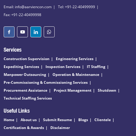
Email: info@aarviencon.com
Tel: +91-22-40499999
Fax: +91-22-40499998
Services
Construction Supervision
Engineering Services
Expediting Services
Inspection Services
IT Staffing
Manpower Outsourcing
Operation & Maintenance
Pre-Commissioning & Commissioning Services
Procurement Assistance
Project Management
Shutdown
Technical Staffing Services
Useful Links
Home
About us
Submit Resume
Blogs
Clientele
Certification & Awards
Disclaimer