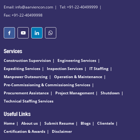
Email: info@aarviencon.com
Tel: +91-22-40499999
Fax: +91-22-40499998
Services
Construction Supervision
Engineering Services
Expediting Services
Inspection Services
IT Staffing
Manpower Outsourcing
Operation & Maintenance
Pre-Commissioning & Commissioning Services
Procurement Assistance
Project Management
Shutdown
Technical Staffing Services
Useful Links
Home
About us
Submit Resume
Blogs
Clientele
Certification & Awards
Disclaimer