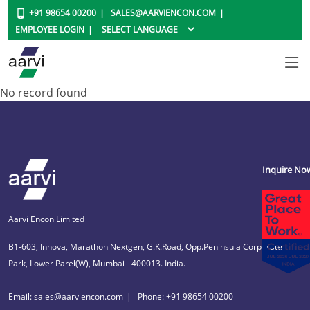
+91 98654 00200
SALES@AARVIENCON.COM
EMPLOYEE LOGIN
No record found
Inquire No
Aarvi Encon Limited
B1-603, Innova, Marathon Nextgen, G.K.Road, Opp.Peninsula Corporate
Park, Lower Parel(W), Mumbai - 400013. India.
Email: sales@aarviencon.com
Phone: +91 98654 00200