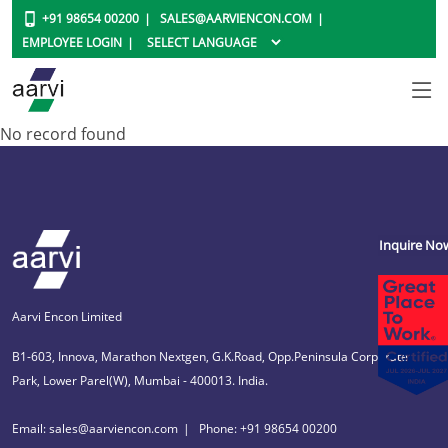
+91 98654 00200
SALES@AARVIENCON.COM
EMPLOYEE LOGIN
No record found
Inquire No
Aarvi Encon Limited
B1-603, Innova, Marathon Nextgen, G.K.Road, Opp.Peninsula Corporate
Park, Lower Parel(W), Mumbai - 400013. India.
Email: sales@aarviencon.com
Phone: +91 98654 00200