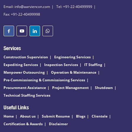
Email: info@aarviencon.com
Tel: +91-22-40499999
Fax: +91-22-40499998
Services
Construction Supervision
Engineering Services
Expediting Services
Inspection Services
IT Staffing
Manpower Outsourcing
Operation & Maintenance
Pre-Commissioning & Commissioning Services
Procurement Assistance
Project Management
Shutdown
Technical Staffing Services
Useful Links
Home
About us
Submit Resume
Blogs
Clientele
Certification & Awards
Disclaimer